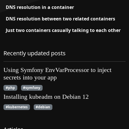
DNS resolution in a container
DNS resolution between two related containers
Just two containers casually talking to each other
Recently updated posts
Using Symfony EnvVarProcessor to inject
secrets into your app
#php
#symfony
Installing kubeadm on Debian 12
#kubernetes
#debian