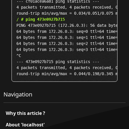
--- cf01acea6a81 ping statistics ---

4 packets transmitted, 4 packets received, 0% pac
/ # ping 473e0927b715
PING 473e0927b715 (172.26.0.3): 56 data bytes

64 bytes from 172.26.0.3: seq=0 ttl=64 time=0.109
64 bytes from 172.26.0.3: seq=1 ttl=64 time=0.044
64 bytes from 172.26.0.3: seq=2 ttl=64 time=0.296
64 bytes from 172.26.0.3: seq=3 ttl=64 time=0.345
^C

--- 473e0927b715 ping statistics ---

4 packets transmitted, 4 packets received, 0% pac
Navigation
Why this article ?
About 'localhost'