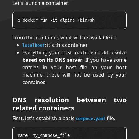
Let's launch a container:
From this container, what will be available is:
: it's this container
localhost
Everything your host machine could resolve
based on its DNS server
. If you have some
entries in your host file on your host
machine, these will not be used by your
container.
DNS resolution between two
related containers
First, let's establish a basic
file.
compose.yaml
name: my_compose_file
