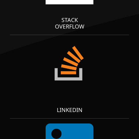
STACK
OVERFLOW
LINKEDIN