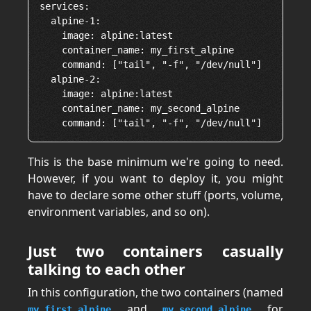
services:

  alpine-1:

    image: alpine:latest

    container_name: my_first_alpine

    command: ["tail", "-f", "/dev/null"]

  alpine-2:

    image: alpine:latest

    container_name: my_second_alpine

This is the base minimum we're going to need.
However, if you want to deploy it, you might
have to declare some other stuff (ports, volume,
environment variables, and so on).
Just two containers casually
talking to each other
In this configuration, the two containers (named
and
for
my_first_alpine
my_second_alpine