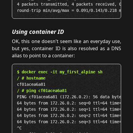
4 packets transmitted, 4 packets received, 0% pac
Using container ID
OK, this one doesn't seem like an everyday use,
but yes, container ID is also resolved as a DNS
alias to point to a container:
$ docker exec -it my_first_alpine sh
/ # hostname
/ # ping cf01acea6a81
PING cf01acea6a81 (172.26.0.2): 56 data bytes

64 bytes from 172.26.0.2: seq=0 ttl=64 time=0.075
64 bytes from 172.26.0.2: seq=1 ttl=64 time=0.034
64 bytes from 172.26.0.2: seq=2 ttl=64 time=0.046
64 bytes from 172.26.0.2: seq=3 ttl=64 time=0.052
^C
