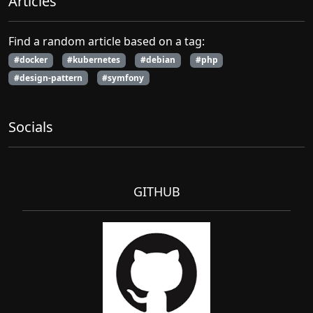
Articles
Find a random article based on a tag:
#docker
#kubernetes
#debian
#php
#design-pattern
#symfony
Socials
GITHUB