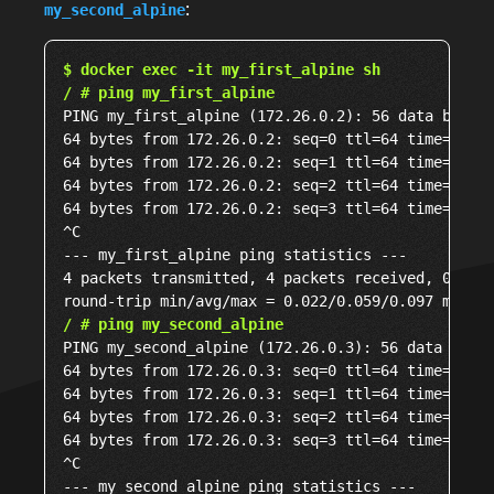
:
my_second_alpine
$ docker exec -it my_first_alpine sh
/ # ping my_first_alpine
PING my_first_alpine (172.26.0.2): 56 data bytes

64 bytes from 172.26.0.2: seq=0 ttl=64 time=0.022
64 bytes from 172.26.0.2: seq=1 ttl=64 time=0.097
64 bytes from 172.26.0.2: seq=2 ttl=64 time=0.046
64 bytes from 172.26.0.2: seq=3 ttl=64 time=0.074
^C

--- my_first_alpine ping statistics ---

4 packets transmitted, 4 packets received, 0% pac
/ # ping my_second_alpine
PING my_second_alpine (172.26.0.3): 56 data bytes
64 bytes from 172.26.0.3: seq=0 ttl=64 time=0.091
64 bytes from 172.26.0.3: seq=1 ttl=64 time=0.218
64 bytes from 172.26.0.3: seq=2 ttl=64 time=0.093
64 bytes from 172.26.0.3: seq=3 ttl=64 time=0.172
^C

--- my_second_alpine ping statistics ---
