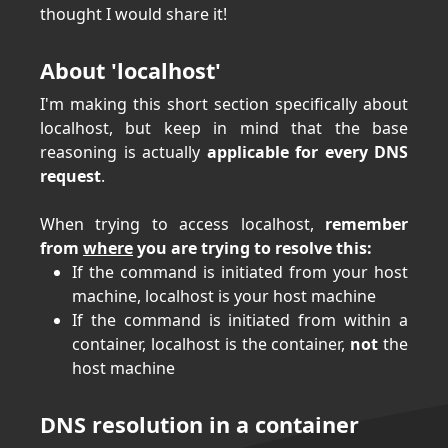
thought I would share it!
About 'localhost'
I'm making this short section specifically about
localhost, but keep in mind that the base
reasoning is actually
applicable for every DNS
request
.
When trying to access localhost,
remember
from
where
you are trying to resolve this:
If the command is initiated from your host
machine, localhost is your host machine
If the command is initiated from within a
container, localhost is the container,
not
the
host machine
DNS resolution in a container