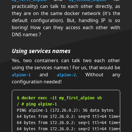
practicality) can talk to each other directly, as
they are on the same docker network (it's the
default configuration). But, handling IP is so
boring! How can they access each other with
DNS names ?
Using services names
Yes, two containers can talk two each other
using the services names ! For us, that would be
and
. Without any
alpine-1
alpine-2
configuration needed!
$ docker exec -it my_first_alpine sh
/ # ping alpine-1
PING alpine-1 (172.26.0.2): 56 data bytes

64 bytes from 172.26.0.2: seq=0 ttl=64 time=0.032
64 bytes from 172.26.0.2: seq=1 ttl=64 time=0.130
64 bytes from 172.26.0.2: seq=2 ttl=64 time=0.141