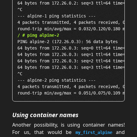
64 bytes from 172.26.0.2: seq=3 ttl=64 time=0.180
^C

--- alpine-1 ping statistics ---

4 packets transmitted, 4 packets received, 0% pac
/ # ping alpine-2
PING alpine-2 (172.26.0.3): 56 data bytes

64 bytes from 172.26.0.3: seq=0 ttl=64 time=0.065
64 bytes from 172.26.0.3: seq=1 ttl=64 time=0.077
64 bytes from 172.26.0.3: seq=2 ttl=64 time=0.051
64 bytes from 172.26.0.3: seq=3 ttl=64 time=0.109
^C

--- alpine-2 ping statistics ---

4 packets transmitted, 4 packets received, 0% pac
Using container names
Another possibility, is using container names!
For us, that would be
and
my_first_alpine