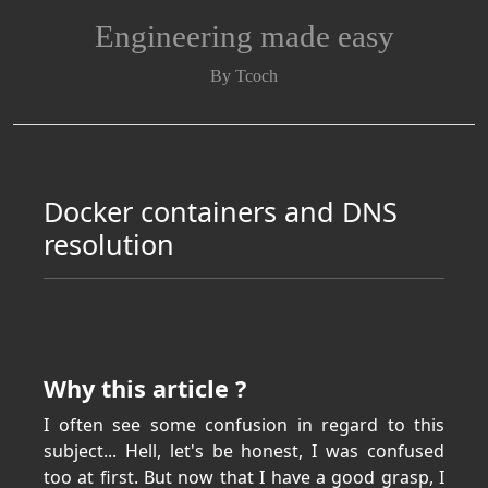
Engineering made easy
By Tcoch
Docker containers and DNS
resolution
Why this article ?
I often see some confusion in regard to this
subject... Hell, let's be honest, I was confused
too at first. But now that I have a good grasp, I