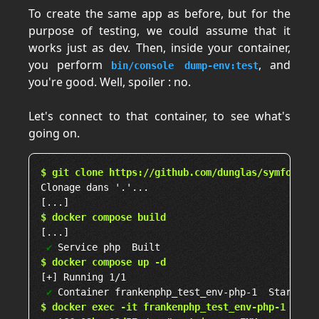
To create the same app as before, but for the
purpose of testing, we could assume that it
works just as dev. Then, inside your container,
you perform
, and
bin/console dump-env:test
you're good. Well, spoiler : no.
Let's connect to that container, to see what's
going on.
$ git clone https://github.com/dunglas/symfony-d
Clonage dans '.'...

$ docker compose build
[...]

✔
$ docker compose up -d
[+] Running 1/1

✔
$ docker exec -it frankenphp_test_env-php-1 bash