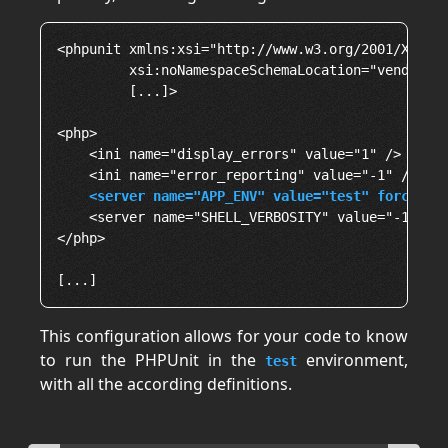
<phpunit xmlns:xsi="http://www.w3.org/2001/XMLSch
         xsi:noNamespaceSchemaLocation="vendor/ph
         [...]>

<php>

    <ini name="display_errors" value="1" />

    <ini name="error_reporting" value="-1" />

<server name="APP_ENV" value="test" force="t
    <server name="SHELL_VERBOSITY" value="-1" />

</php>

This configuration allows for your code to know
to run the PHPUnit in the
environment,
test
with all the according definitions.