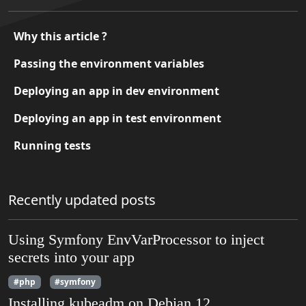
Why this article ?
Passing the environment variables
Deploying an app in dev environment
Deploying an app in test environment
Running tests
Recently updated posts
Using Symfony EnvVarProcessor to inject
secrets into your app
#php
#symfony
Installing kubeadm on Debian 12