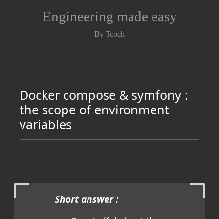
Engineering made easy
By Tcoch
Docker compose & symfony :
the scope of environment
variables
Short answer :