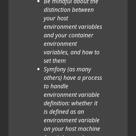
Be mindful about the
distinction between
your host
environment variables
and your container
environment
variables, and how to
set them
Symfony (as many
others) have a process
to handle
environment variable
definition: whether it
is defined as an
environment variable
on your host machine