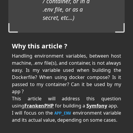
/ container, or in a
.env file, or as a
secret, etc...)
Why this article ?
Handling environment variables, between host
machine, .env file(s), and container, is not always
easy. Is my variable used when building the
Dockerfile? When using docker compose? Is it
passed to my container? Can it be used by my
app ?
This article will address this question
using
FrankenPHP
for building a
Symfony
app.
I will focus on the
environment variable
APP_ENV
and its actual value, depending on some cases.