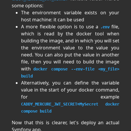
some options:
The environment variable exists on your
host machine: it can be used
A more flexible option is to use a
file,
.env
which is read by the docker tool when
building the image, and in which you will set
the environment value to the value you
need. You can also put the value in another
file, then you will need to build the image
with
docker compose --env-file <my_file>
build
Alternatively, you can define the variable
value in the start of your docker command,
for example
CADDY_MERCURE_JWT_SECRET=MySecret docker
compose build
Now that this is clearer, let's deploy an actual
Symfony app.