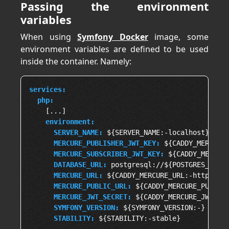
Passing the environment
variables
When using
Symfony Docker
image, some
environment variables are defined to be used
inside the container. Namely:
services:
php:
    [...]

environment:
SERVER_NAME:
 ${SERVER_NAME:-localhost}, php
MERCURE_PUBLISHER_JWT_KEY:
 ${CADDY_MERCURE_
MERCURE_SUBSCRIBER_JWT_KEY:
 ${CADDY_MERCURE
DATABASE_URL:
 postgresql://${POSTGRES_USER:
MERCURE_URL:
 ${CADDY_MERCURE_URL:-http://ph
MERCURE_PUBLIC_URL:
 ${CADDY_MERCURE_PUBLIC_
MERCURE_JWT_SECRET:
 ${CADDY_MERCURE_JWT_SEC
SYMFONY_VERSION:
 ${SYMFONY_VERSION:-}

STABILITY: