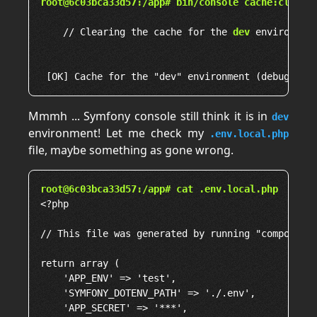
root@6c03bca33d57:/app# bin/console cache:clear
    // Clearing the cache for the 
dev
 environment
Mmmh ... Symfony console still think it is in
dev
environment! Let me check my
.env.local.php
file, maybe something as gone wrong.
root@6c03bca33d57:/app# cat .env.local.php
<?php

// This file was generated by running "composer d
return array (

    'APP_ENV' => 'test',

    'SYMFONY_DOTENV_PATH' => './.env',

    'APP_SECRET' => '***',
