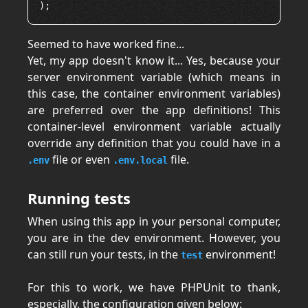
Seemed to have worked fine...
Yet, my app doesn't know it... Yes, because your
server environment variable (which means in
this case, the container environment variables)
are preferred over the app definitions! This
container-level environment variable actually
override any definition that you could have in a
file or even
file.
.env
.env.local
Running tests
When using this app in your personal computer,
you are in the dev environment. However, you
can still run your tests, in the
environment!
test
For this to work, we have PHPUnit to thank,
especially, the configuration given below: