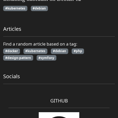
#kubernetes
#debian
Articles
Find a random article based on a tag:
#docker
#kubernetes
#debian
#php
#design-pattern
#symfony
Socials
GITHUB