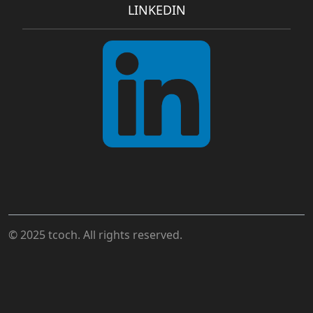
LINKEDIN
© 2025 tcoch. All rights reserved.