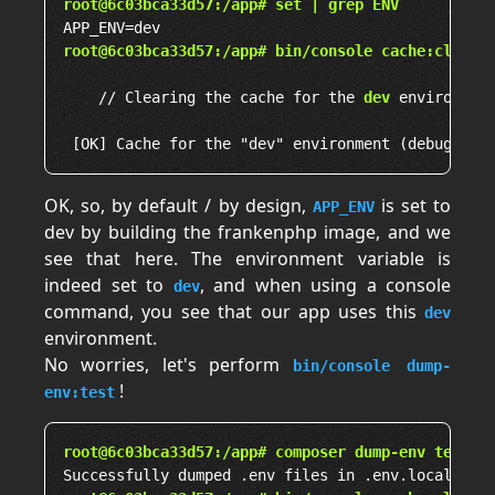
root@6c03bca33d57:/app# set | grep ENV
root@6c03bca33d57:/app# bin/console cache:clear
    // Clearing the cache for the 
dev
 environment
OK, so, by default / by design,
is set to
APP_ENV
dev by building the frankenphp image, and we
see that here. The environment variable is
indeed set to
, and when using a console
dev
command, you see that our app uses this
dev
environment.
No worries, let's perform
bin/console dump-
!
env:test
root@6c03bca33d57:/app# composer dump-env test