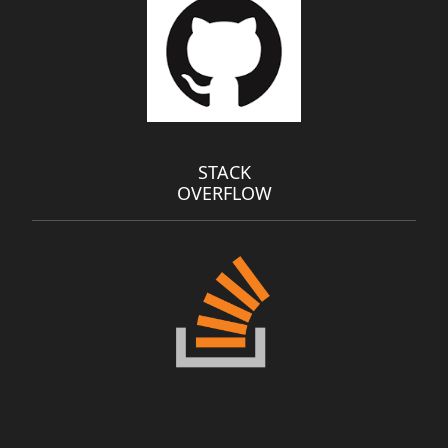
STACK
OVERFLOW