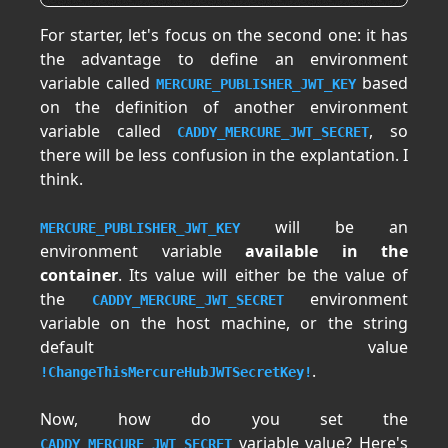
For starter, let's focus on the second one: it has
the advantage to define an environment
variable called
based
MERCURE_PUBLISHER_JWT_KEY
on the definition of another environment
variable called
, so
CADDY_MERCURE_JWT_SECRET
there will be less confusion in the explantation. I
think.
will be an
MERCURE_PUBLISHER_JWT_KEY
environment variable
available in the
container
. Its value will either be the value of
the
environment
CADDY_MERCURE_JWT_SECRET
variable on the host machine, or the string
default value
.
!ChangeThisMercureHubJWTSecretKey!
Now, how do you set the
variable value? Here's
CADDY_MERCURE_JWT_SECRET