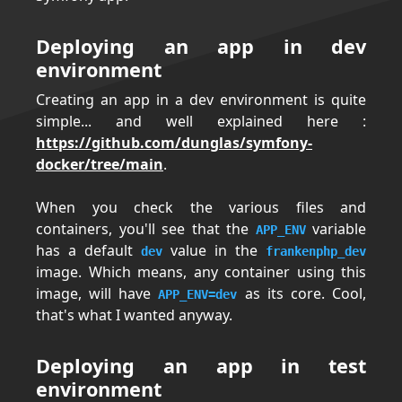
Deploying an app in dev
environment
Creating an app in a dev environment is quite
simple... and well explained here :
https://github.com/dunglas/symfony-
docker/tree/main
.
When you check the various files and
containers, you'll see that the
variable
APP_ENV
has a default
value in the
dev
frankenphp_dev
image. Which means, any container using this
image, will have
as its core. Cool,
APP_ENV=dev
that's what I wanted anyway.
Deploying an app in test
environment