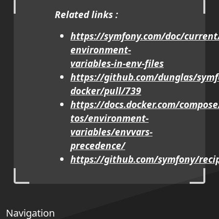
Related links :
https://symfony.com/doc/current
environment-
variables-in-env-files
https://github.com/dunglas/symf
docker/pull/739
https://docs.docker.com/compos
tos/environment-
variables/envvars-
precedence/
https://github.com/symfony/reci
Navigation